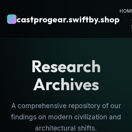
HOM
castprogear.swiftby.shop
Research
Archives
A comprehensive repository of our
findings on modern civilization and
architectural shifts.