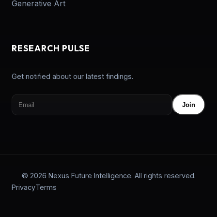
Generative Art
RESEARCH PULSE
Get notified about our latest findings.
Join
© 2026 Nexus Future Intelligence. All rights reserved.
Privacy
Terms