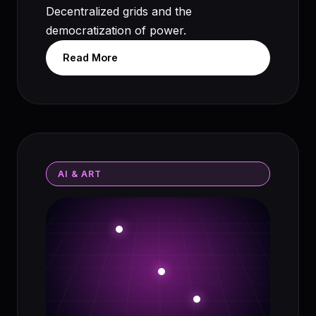
Decentralized grids and the
democratization of power.
Read More
AI & ART