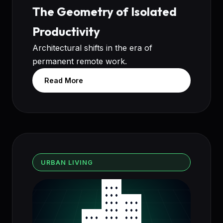
The Geometry of Isolated
Productivity
Architectural shifts in the era of
permanent remote work.
Read More
URBAN LIVING