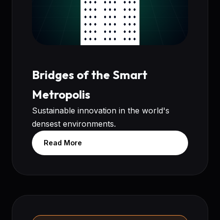
Bridges of the Smart
Metropolis
Sustainable innovation in the world's
densest environments.
Read More