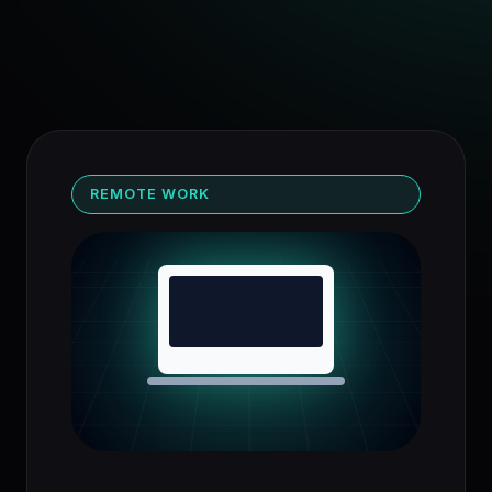
REMOTE WORK