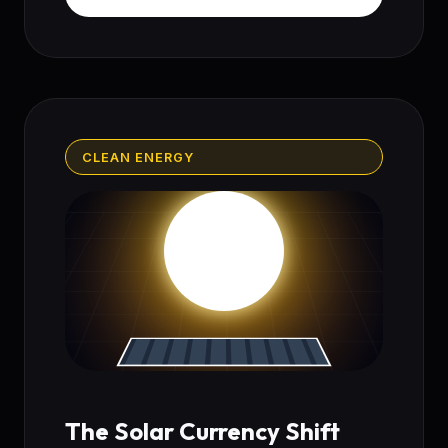
CLEAN ENERGY
The Solar Currency Shift