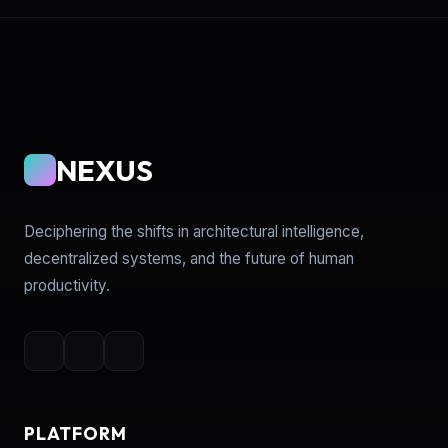
NEXUS
Deciphering the shifts in architectural intelligence,
decentralized systems, and the future of human
productivity.
PLATFORM