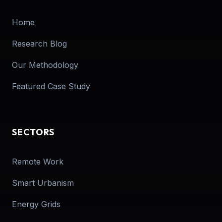
Home
Research Blog
Our Methodology
Featured Case Study
SECTORS
Remote Work
Smart Urbanism
Energy Grids