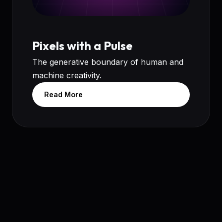
Pixels with a Pulse
The generative boundary of human and
machine creativity.
Read More