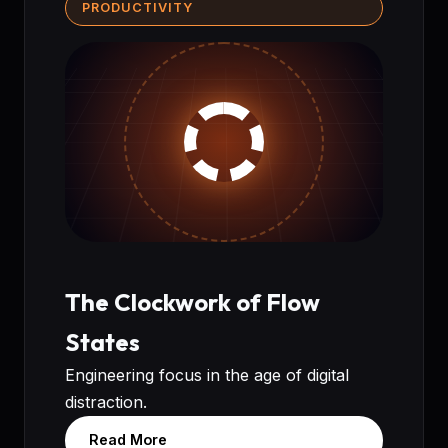
PRODUCTIVITY
The Clockwork of Flow
States
Engineering focus in the age of digital
distraction.
Read More